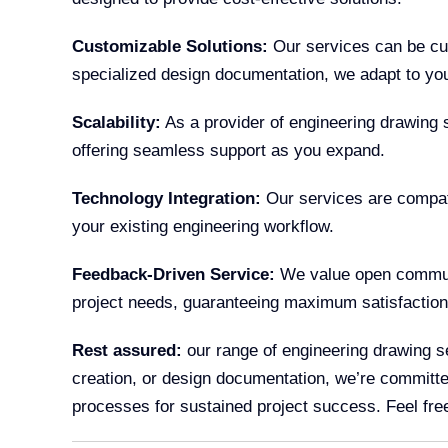
Customizable Solutions:
Our services can be cus
specialized design documentation, we adapt to you
Scalability:
As a provider of engineering drawing s
offering seamless support as you expand.
Technology Integration:
Our services are compati
your existing engineering workflow.
Feedback-Driven Service:
We value open communic
project needs, guaranteeing maximum satisfaction
Rest assured:
our range of engineering drawing se
creation, or design documentation, we’re committed 
processes for sustained project success. Feel free t