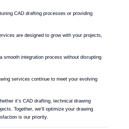
-tuning CAD drafting processes or providing
ervices are designed to grow with your projects,
 smooth integration process without disrupting
ing services continue to meet your evolving
ether it’s CAD drafting, technical drawing
jects. Together, we’ll optimize your drawing
faction is our priority.