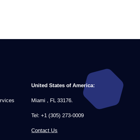
United States of America:
rvices
Miami , FL 33176.
Tel: +1 (305) 273-0009
Contact Us