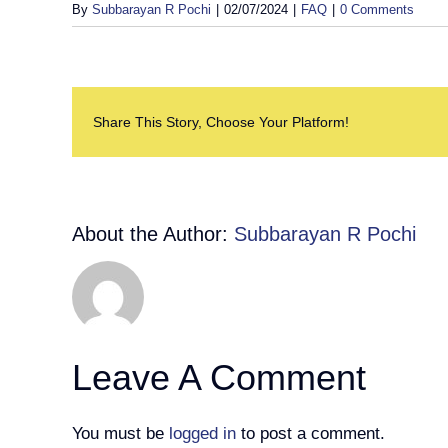
By
Subbarayan R Pochi
|
02/07/2024
|
FAQ
|
0 Comments
Share This Story, Choose Your Platform!
About the Author:
Subbarayan R Pochi
Leave A Comment
You must be
logged in
to post a comment.