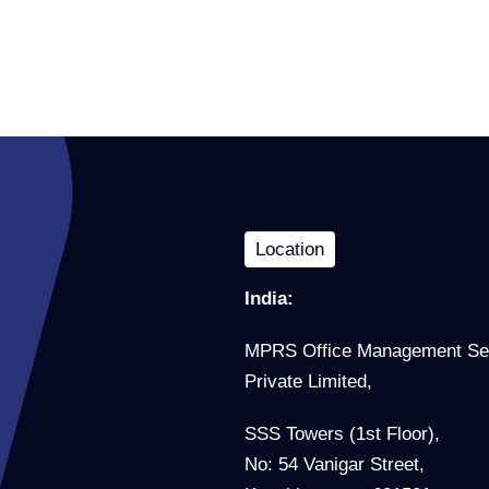
Location
India:
MPRS Office Management Se
Private Limited,
SSS Towers (1st Floor),
No: 54 Vanigar Street,