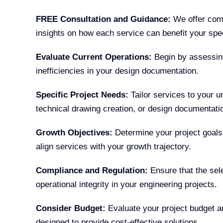
FREE Consultation and Guidance:
We offer comp
insights on how each service can benefit your spec
Evaluate Current Operations:
Begin by assessing
inefficiencies in your design documentation.
Specific Project Needs:
Tailor services to your 
technical drawing creation, or design documentati
Growth Objectives:
Determine your project goals
align services with your growth trajectory.
Compliance and Regulation:
Ensure that the sele
operational integrity in your engineering projects.
Consider Budget:
Evaluate your project budget an
designed to provide cost-effective solutions.