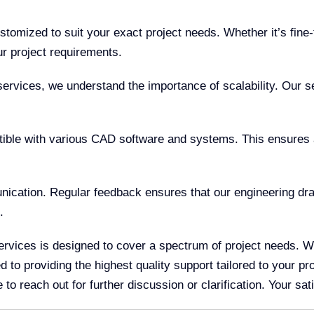
tomized to suit your exact project needs. Whether it’s fine
r project requirements.
ervices, we understand the importance of scalability. Our s
ble with various CAD software and systems. This ensures a
ation. Regular feedback ensures that our engineering draw
.
rvices is designed to cover a spectrum of project needs. Wh
to providing the highest quality support tailored to your pro
o reach out for further discussion or clarification. Your satis