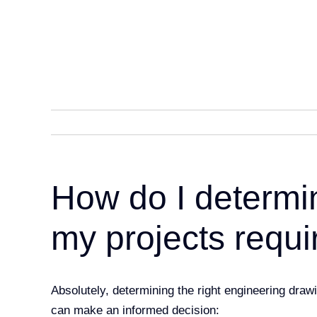
Skip
to
content
How do I determi
my projects requi
Absolutely, determining the right engineering draw
can make
an informed decision: