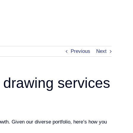
Previous
Next
 drawing services
rowth. Given our diverse portfolio, here’s how you