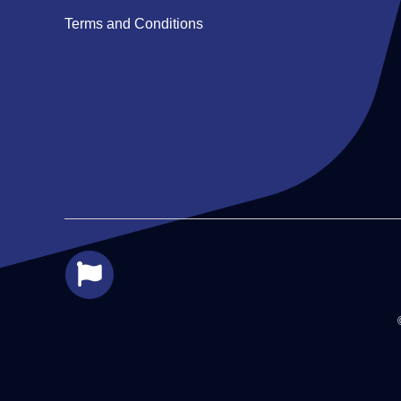
Terms and Conditions