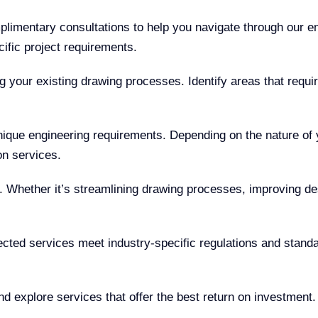
limentary consultations to help you navigate through our e
ific project requirements.
 your existing drawing processes. Identify areas that requir
unique engineering requirements. Depending on the nature of
on services.
. Whether it’s streamlining drawing processes, improving d
cted services meet industry-specific regulations and standar
d explore services that offer the best return on investment.