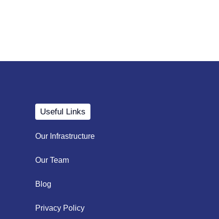
Useful Links
Our Infrastructure
Our Team
Blog
Privacy Policy