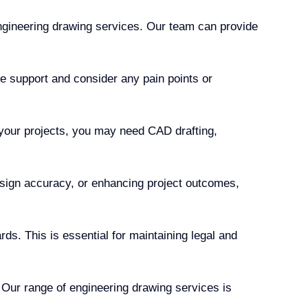
ngineering drawing services. Our team can provide
e support and consider any pain points or
 your projects, you may need CAD drafting,
esign accuracy, or enhancing project outcomes,
ds. This is essential for maintaining legal and
 Our range of engineering drawing services is