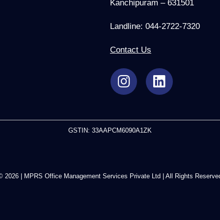
Kanchipuram – 631501
Landline: 044-2722-7320
Contact Us
GSTIN: 33AAPCM6090A1ZK
© 2026 | MPRS Office Management Services Private Ltd | All Rights Reserve