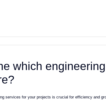
ne which engineering
re?
ing services for your projects is
crucial for efficiency and g