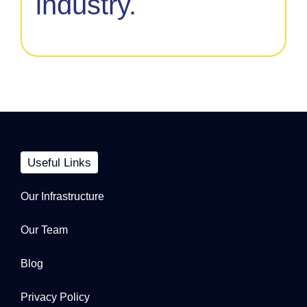
industry.
Useful Links
Our Infrastructure
Our Team
Blog
Privacy Policy