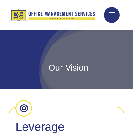
Skip
to
content
Our Vision
Leverage