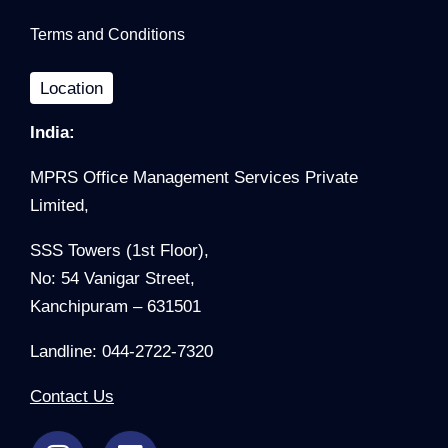
Terms and Conditions
Location
India:
MPRS Office Management Services Private
Limited,
SSS Towers (1st Floor),
No: 54 Vanigar Street,
Kanchipuram – 631501
Landline: 044-2722-7320
Contact Us