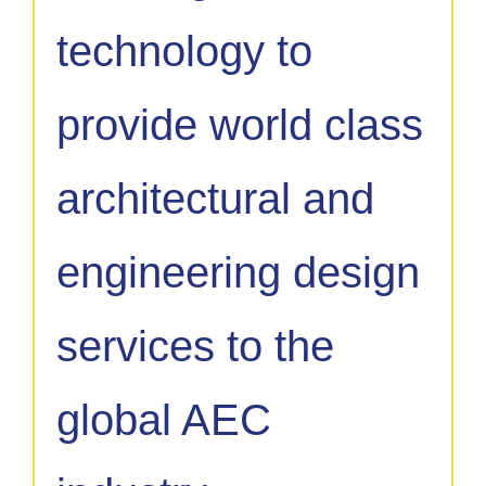
technology to
provide world class
architectural and
engineering design
services to the
global AEC