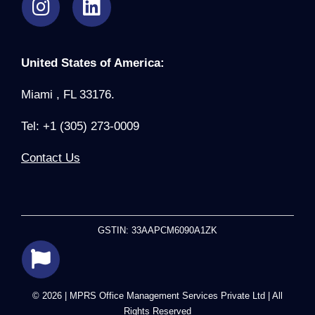
United States of America:
Miami , FL 33176.
Tel: +1 (305) 273-0009
Contact Us
GSTIN: 33AAPCM6090A1ZK
© 2026 | MPRS Office Management Services Private Ltd | All
Rights Reserved