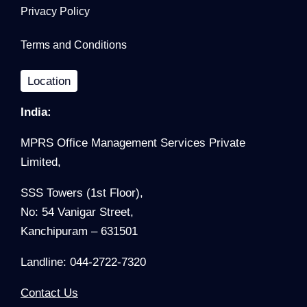
Privacy Policy
Terms and Conditions
Location
India:
MPRS Office Management Services Private
Limited,
SSS Towers (1st Floor),
No: 54 Vanigar Street,
Kanchipuram – 631501
Landline: 044-2722-7320
Contact Us