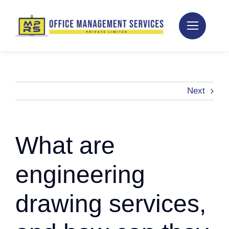
Skip
to
content
Next
What are
engineering
drawing services,