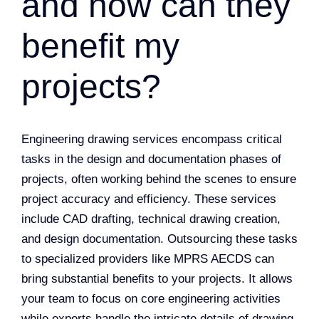
and how can they
benefit my
projects?
Engineering drawing services encompass critical
tasks in the design and documentation phases of
projects, often working behind the scenes to ensure
project accuracy and efficiency. These services
include CAD drafting, technical drawing creation,
and design documentation. Outsourcing these tasks
to specialized providers like MPRS AECDS can
bring substantial benefits to your projects. It allows
your team to focus on core engineering activities
while experts handle the intricate details of drawing