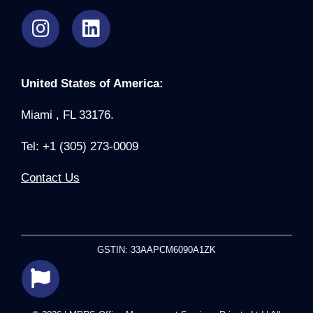
United States of America:
Miami , FL 33176.
Tel: +1 (305) 273-0009
Contact Us
GSTIN: 33AAPCM6090A1ZK