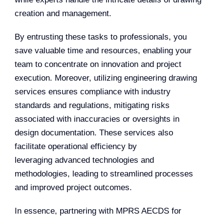
creation and management.
By entrusting these tasks to professionals, you
save valuable time and resources, enabling your
team to concentrate on innovation and project
execution. Moreover, utilizing engineering drawing
services ensures compliance with industry
standards and regulations, mitigating risks
associated with inaccuracies or oversights in
design documentation. These services also
facilitate operational efficiency by
leveraging advanced technologies and
methodologies, leading to streamlined processes
and improved project outcomes.
In essence, partnering with MPRS AECDS for