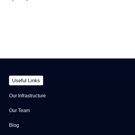
Useful Links
Our Infrastructure
Our Team
Blog