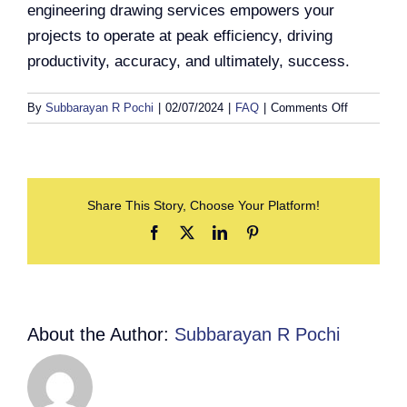
engineering drawing services empowers your
projects to operate at peak efficiency, driving
productivity, accuracy, and ultimately, success.
on
By
Subbarayan R Pochi
|
02/07/2024
|
FAQ
|
Comments Off
What
are
engineering
drawing
Share This Story, Choose Your Platform!
services,
and
Facebook
X
LinkedIn
Pinterest
how
can
they
benefit
my
About the Author:
Subbarayan R Pochi
projects?