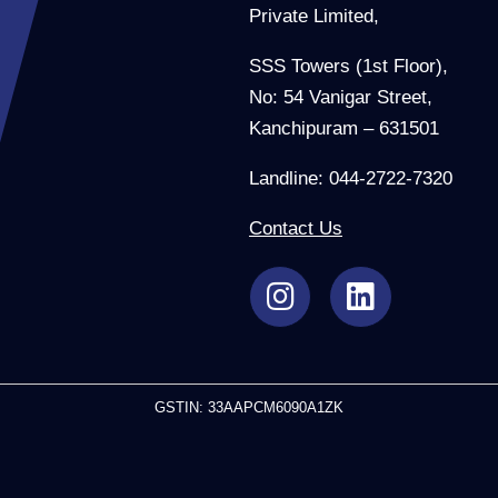
Private Limited,
SSS Towers (1st Floor),
No: 54 Vanigar Street,
Kanchipuram – 631501
Landline: 044-2722-7320
Contact Us
GSTIN: 33AAPCM6090A1ZK