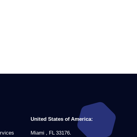
United States of America:
rvices
Miami , FL 33176.