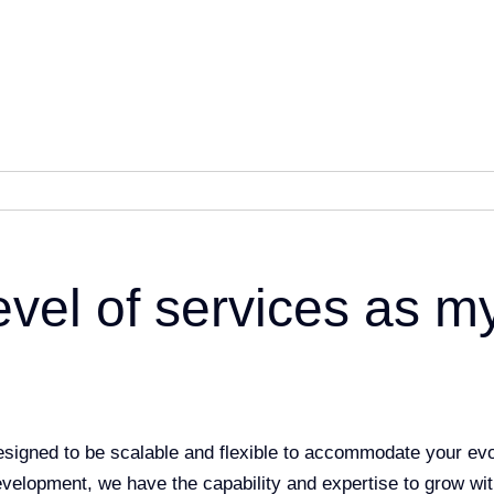
evel of services as m
designed to be scalable and flexible to accommodate your ev
evelopment, we have the capability and expertise to grow wi