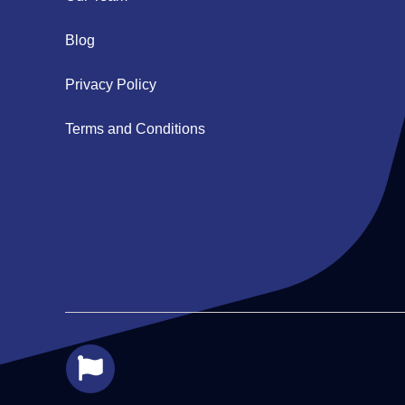
Blog
Privacy Policy
Terms and Conditions