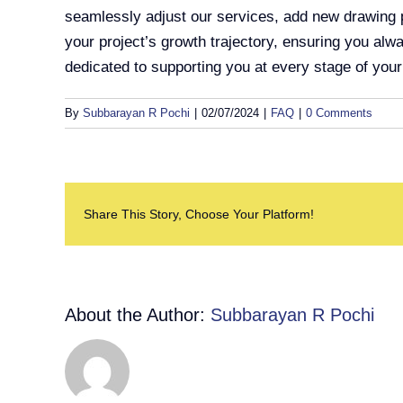
seamlessly adjust our services, add new drawing p
your project’s growth trajectory, ensuring you alwa
dedicated to supporting you at every stage of you
By
Subbarayan R Pochi
|
02/07/2024
|
FAQ
|
0 Comments
Share This Story, Choose Your Platform!
About the Author:
Subbarayan R Pochi