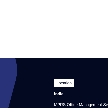
Location
India:
MPRS Office Management Se