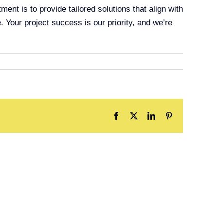
t is to provide tailored solutions that align with
. Your project success is our priority, and we’re
Facebook
X
LinkedIn
Pinterest