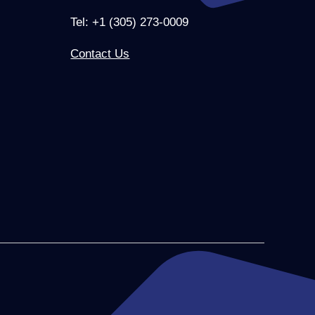
Tel: +1 (305) 273-0009
Contact Us