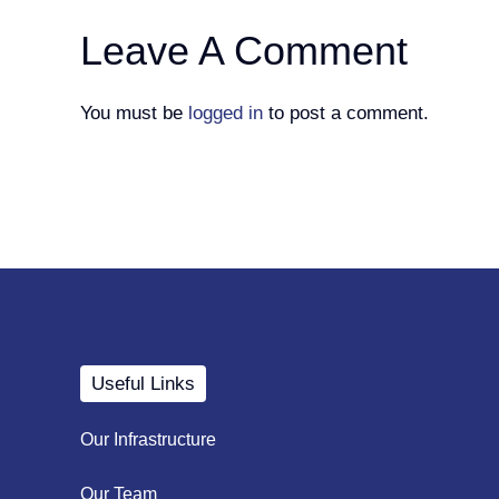
Leave A Comment
You must be
logged in
to post a comment.
Useful Links
Our Infrastructure
Our Team