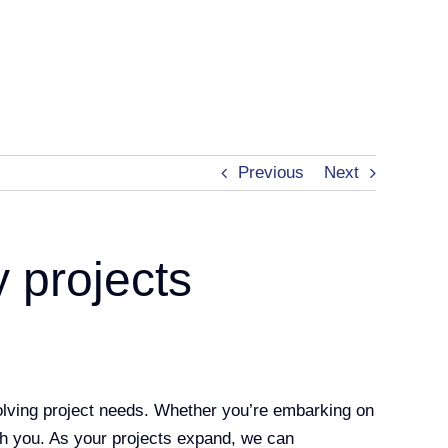
Previous
Next
y projects
olving project needs. Whether you’re embarking on
th you. As your projects expand, we can