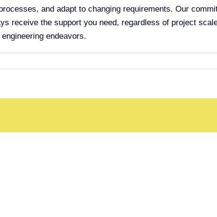
rocesses, and adapt to changing requirements. Our commitmen
ys receive the support you need, regardless of project scale
r engineering endeavors.