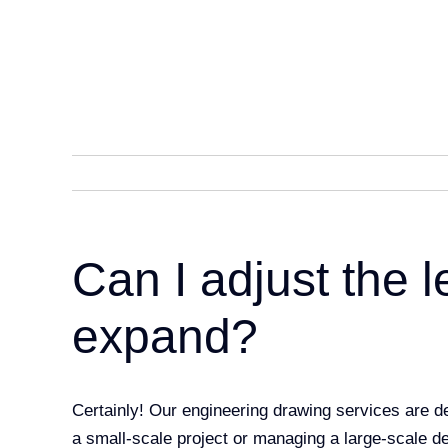
Skip
to
content
Can I adjust the l
expand?
Certainly! Our engineering drawing services are 
a small-scale project or managing a large-scale d